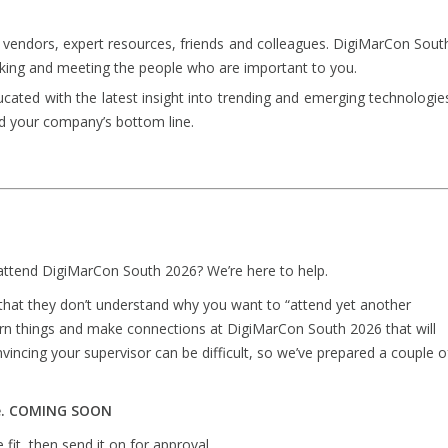
vendors, expert resources, friends and colleagues. DigiMarCon Sout
king and meeting the people who are important to you.
ated with the latest insight into trending and emerging technologie
d your company’s bottom line.
ttend DigiMarCon South 2026? We’re here to help.
that they don’t understand why you want to “attend yet another
arn things and make connections at DigiMarCon South 2026 that will
incing your supervisor can be difficult, so we’ve prepared a couple o
re. COMING SOON
fit, then send it on for approval.