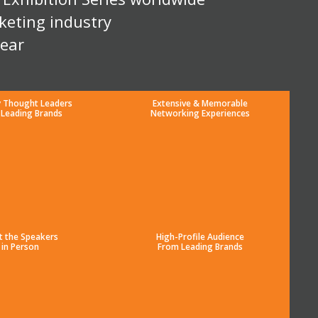
keting industry
year
y Thought Leaders
Extensive & Memorable
 Leading Brands
Networking Experiences
t the Speakers
High-Profile Audience
in Person
From Leading Brands