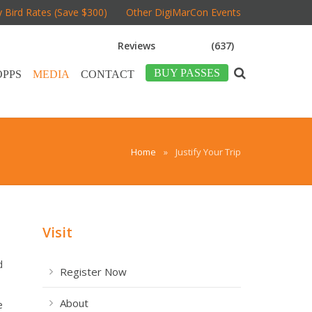
y Bird Rates (Save $300)
Other DigiMarCon Events
Reviews
(637)
BUY PASSES
OPPS
MEDIA
CONTACT
Home
»
Justify Your Trip
Visit
d
Register Now
About
e