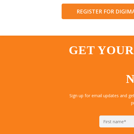
REGISTER FOR DIGI
GET YOUR
N
Sign up for email updates and ge
p