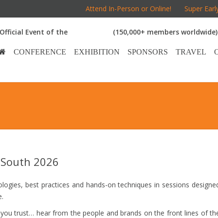
Attend In-Person or Online!
Super Earl
Official Event of the
(150,000+ members worldwide)
CONFERENCE
EXHIBITION
SPONSORS
TRAVEL
 South 2026
ologies, best practices and hands-on techniques in sessions designe
e.
u trust… hear from the people and brands on the front lines of th