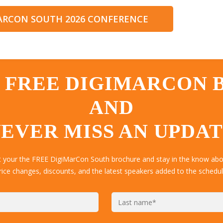
MARCON SOUTH 2026 CONFERENCE
 FREE DIGIMARCON
AND
EVER MISS AN UPDA
t your the FREE DigiMarCon South brochure and stay in the know abou
rice changes, discounts, and the latest speakers added to the schedul