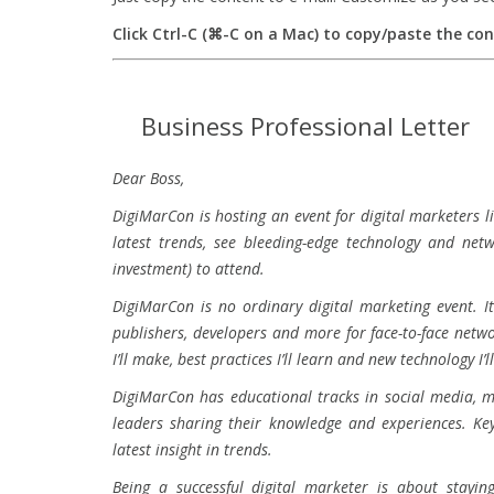
Click Ctrl-C (⌘-C on a Mac) to copy/paste the co
Business Professional Letter
Dear Boss,
DigiMarCon is hosting an event for digital marketers li
latest trends, see bleeding-edge technology and net
investment) to attend.
DigiMarCon is no ordinary digital marketing event. I
publishers, developers and more for face-to-face netw
I’ll make, best practices I’ll learn and new technology I
DigiMarCon has educational tracks in social media, mo
leaders sharing their knowledge and experiences. Key
latest insight in trends.
Being a successful digital marketer is about stayin