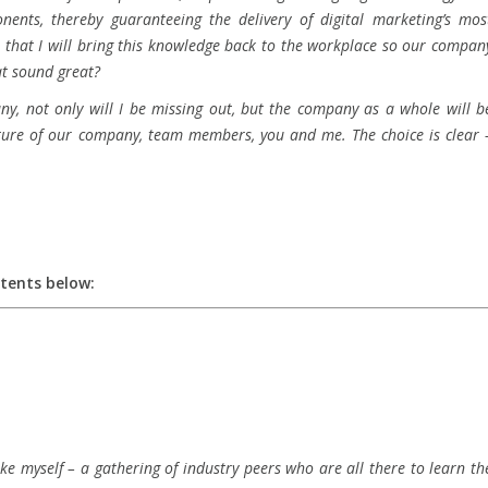
nents, thereby guaranteeing the delivery of digital marketing’s mos
s that I will bring this knowledge back to the workplace so our compan
at sound great?
any, not only will I be missing out, but the company as a whole will b
future of our company, team members, you and me. The choice is clear 
ntents below:
ke myself – a gathering of industry peers who are all there to learn th