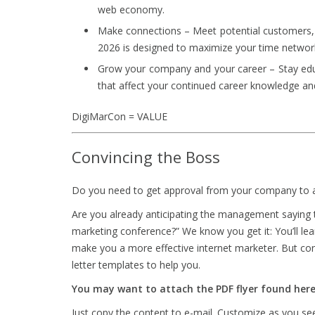
web economy.
Make connections – Meet potential customers, 
2026 is designed to maximize your time networ
Grow your company and your career – Stay educ
that affect your continued career knowledge an
DigiMarCon = VALUE
Convincing the Boss
Do you need to get approval from your company to a
Are you already anticipating the management saying 
marketing conference?” We know you get it: You’ll le
make you a more effective internet marketer. But conv
letter templates to help you.
You may want to attach the PDF flyer found he
Just copy the content to e-mail. Customize as you see 