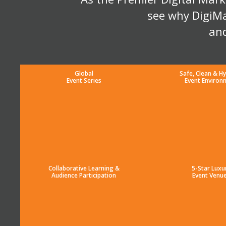
see why DigiMa
and
Global
Safe, Clean & Hy
Event Series
Event Environ
Collaborative Learning &
5-Star Luxu
Audience Participation
Event Venu