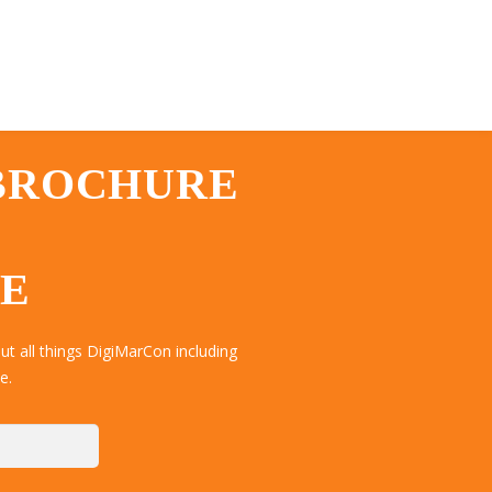
 BROCHURE
TE
t all things DigiMarCon including
e.