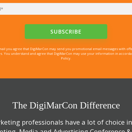
mail you agree that DigiMarCon may send you promotional email messages with offe
. You understand and agree that DigiMarCon may use your information in accordanc
Policy.
The DigiMarCon Difference
eting professionals have a lot of choice in
eting, Media and Advertising Conference &