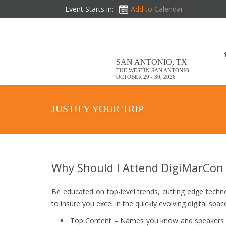
Event Starts in:
Add to Calendar
SAN ANTONIO, TX
THE WESTIN SAN ANTONIO
OCTOBER 29 - 30, 2026
JUSTIFY YOUR TRIP
Why Should I Attend DigiMarCon
Be educated on top-level trends, cutting edge techn
to insure you excel in the quickly evolving digital spac
Top Content – Names you know and speakers yo