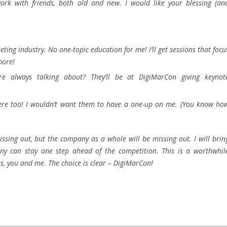
work with friends, both old and new. I would like your blessing (an
eting industry. No one-topic education for me! I’ll get sessions that focu
more!
re always talking about? They’ll be at DigiMarCon giving keynot
there too! I wouldn’t want them to have a one-up on me. (You know ho
 missing out, but the company as a whole will be missing out. I will brin
y can stay one step ahead of the competition. This is a worthwhil
, you and me. The choice is clear – DigiMarCon!