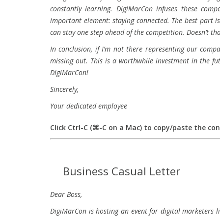
constantly learning. DigiMarCon infuses these compo
important element: staying connected. The best part i
can stay one step ahead of the competition. Doesn’t th
In conclusion, if I’m not there representing our comp
missing out. This is a worthwhile investment in the 
DigiMarCon!
Sincerely,
Your dedicated employee
Click Ctrl-C (⌘-C on a Mac) to copy/paste the co
Business Casual Letter
Dear Boss,
DigiMarCon is hosting an event for digital marketers li