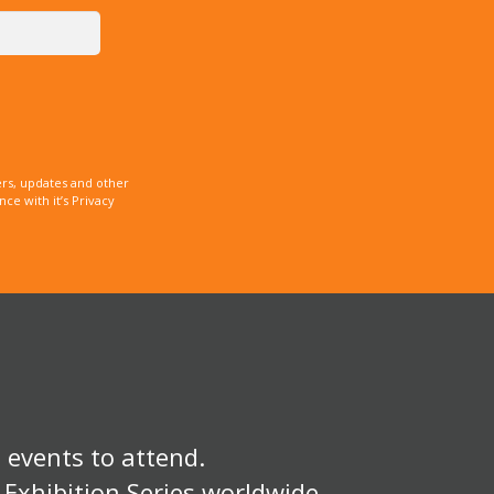
rs, updates and other
e with it’s Privacy
 events to attend.
 Exhibition Series worldwide