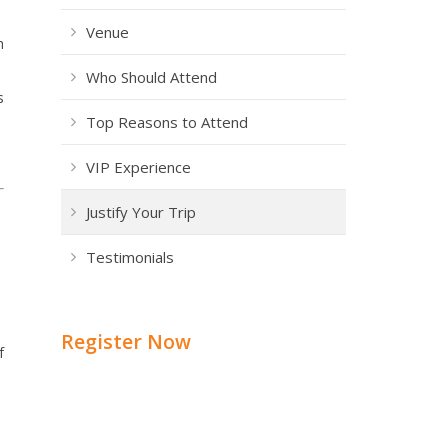
Venue
h
Who Should Attend
s
Top Reasons to Attend
VIP Experience
Justify Your Trip
Testimonials
Register Now
f