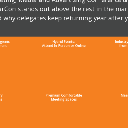
rCon stands out above the rest in the mar
 why delegates keep returning year after 
gienic
Hybrid Events:
Industr
ment
Attend In-Person or Online
from
ry
Premium Comfortable
Mee
es
Meeting Spaces