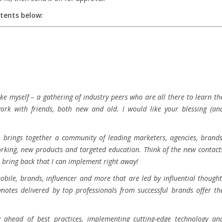
ntents below:
ke myself – a gathering of industry peers who are all there to learn th
work with friends, both new and old. I would like your blessing (an
t brings together a community of leading marketers, agencies, brands
orking, new products and targeted education. Think of the new contact
’ll bring back that I can implement right away!
bile, brands, influencer and more that are led by influential thought
notes delivered by top professionals from successful brands offer th
g ahead of best practices, implementing cutting-edge technology an