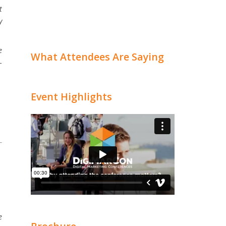
t
y
e
What Attendees Are Saying
–
Event Highlights
e