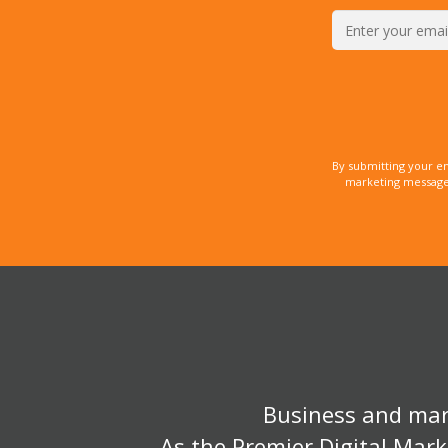
By submitting your e
marketing messages
Business and mark
As the Premier Digital Mark