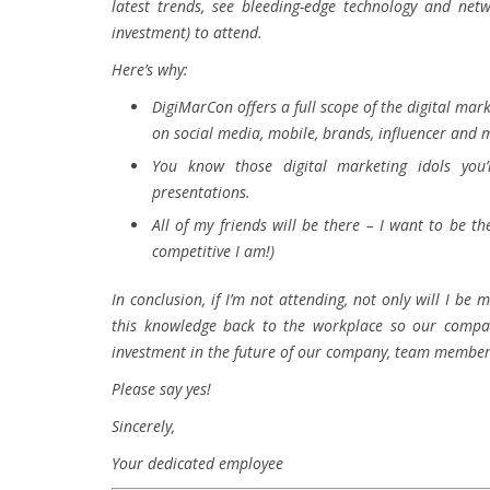
latest trends, see bleeding-edge technology and net
investment) to attend.
Here’s why:
DigiMarCon offers a full scope of the digital mark
on social media, mobile, brands, influencer and 
You know those digital marketing idols you’
presentations.
All of my friends will be there – I want to be 
competitive I am!)
In conclusion, if I’m not attending, not only will I be
this knowledge back to the workplace so our compan
investment in the future of our company, team members
Please say yes!
Sincerely,
Your dedicated employee