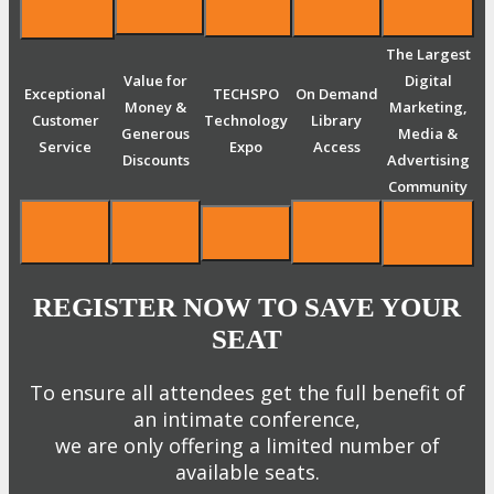
The Largest
Value for
Digital
Exceptional
TECHSPO
On Demand
Money &
Marketing,
Customer
Technology
Library
Generous
Media &
Service
Expo
Access
Discounts
Advertising
Community
REGISTER NOW TO SAVE YOUR
SEAT
To ensure all attendees get the full benefit of
an intimate conference,
we are only offering a limited number of
available seats.