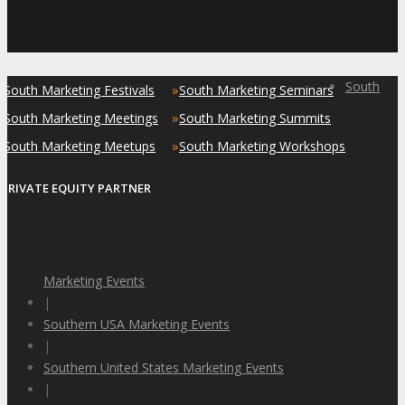
South
»
»
South Marketing Festivals
South Marketing Seminars
»
»
South Marketing Meetings
South Marketing Summits
»
»
South Marketing Meetups
South Marketing Workshops
PRIVATE EQUITY PARTNER
Marketing Events
|
Southern USA Marketing Events
|
Southern United States Marketing Events
|