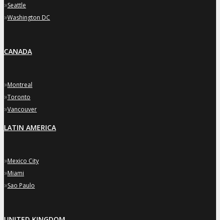
»
Seattle
»
Washington DC
CANADA
»
Montreal
»
Toronto
»
Vancouver
LATIN AMERICA
»
Mexico City
»
Miami
»
Sao Paulo
UNITED KINGDOM