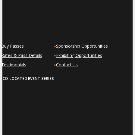
»
»
Buy Passes
Sponsorship Opportunities
»
»
Rates & Pass Details
Exhibiting Opportunities
»
»
Testimonials
Contact Us
CO-LOCATED EVENT SERIES