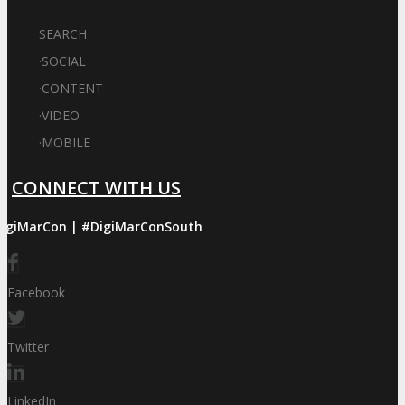
SEARCH
·
SOCIAL
·
CONTENT
·
VIDEO
·
MOBILE
CONNECT WITH US
igiMarCon | #DigiMarConSouth
Facebook
Twitter
LinkedIn