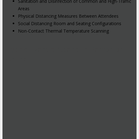
Sanitation and Disinfection of Common and High-Traffic
Areas
Physical Distancing Measures Between Attendees
Social Distancing Room and Seating Configurations
Non-Contact Thermal Temperature Scanning
Hybrid Events: Attend In-Person or
Online