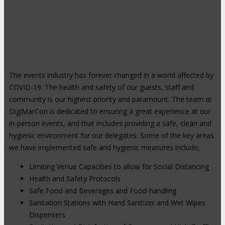
The events industry has forever changed in a world affected by
COVID-19. The health and safety of our guests, staff and
community is our highest priority and paramount. The team at
DigiMarCon is dedicated to ensuring a great experience at our
in-person events, and that includes providing a safe, clean and
hygienic environment for our delegates. Some of the key areas
we have implemented safe and hygienic measures include;
Limiting Venue Capacities to allow for Social Distancing
Health and Safety Protocols
Safe Food and Beverages and Food-handling
Sanitation Stations with Hand Sanitizer and Wet Wipes
Dispensers