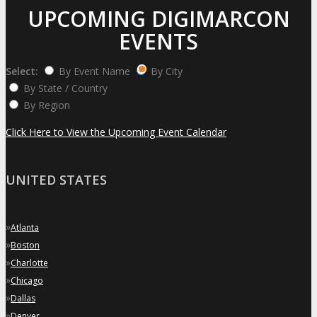
UPCOMING DIGIMARCON
EVENTS
Select:
By Event Name
By City
By State / Country
By Region
Click Here to View the Upcoming Event Calendar
UNITED STATES
»
Atlanta
»
Boston
»
Charlotte
»
Chicago
»
Dallas
»
Denver