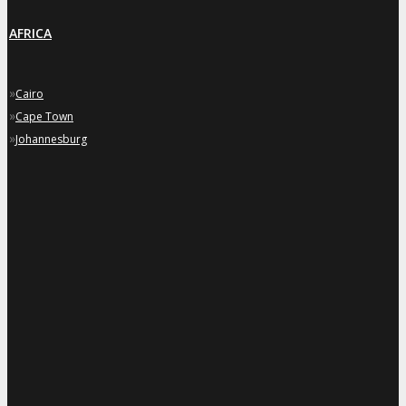
AFRICA
»
Cairo
»
Cape Town
»
Johannesburg