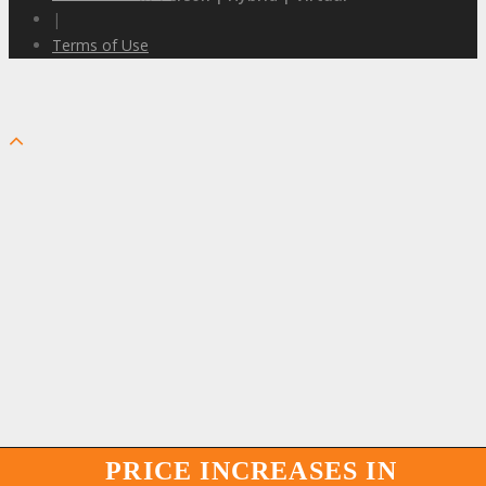
|
Terms of Use
PRICE INCREASES IN
PRICE INCREASES IN