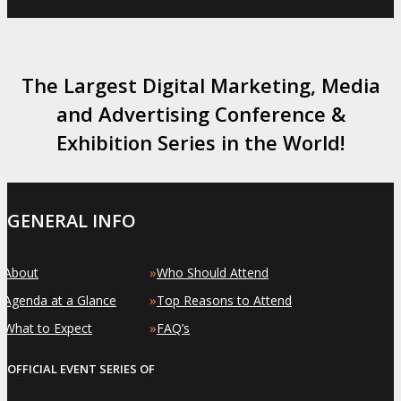
The Largest Digital Marketing, Media
and Advertising Conference &
Exhibition Series in the World!
GENERAL INFO
»
»
About
Who Should Attend
»
»
Agenda at a Glance
Top Reasons to Attend
»
»
What to Expect
FAQ’s
OFFICIAL EVENT SERIES OF