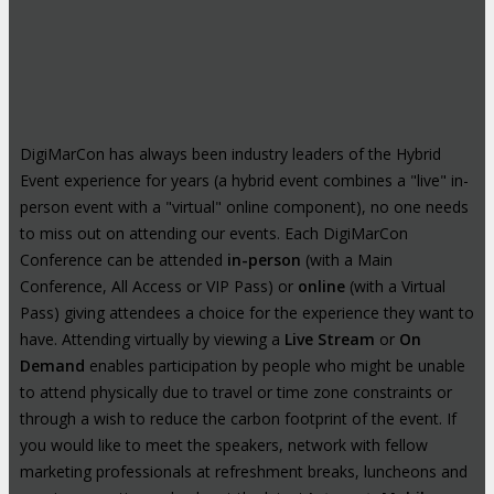
DigiMarCon has always been industry leaders of the Hybrid
Event experience for years (a hybrid event combines a "live" in-
person event with a "virtual" online component), no one needs
to miss out on attending our events. Each DigiMarCon
Conference can be attended
in-person
(with a Main
Conference, All Access or VIP Pass) or
online
(with a Virtual
Pass) giving attendees a choice for the experience they want to
have. Attending virtually by viewing a
Live Stream
or
On
Demand
enables participation by people who might be unable
to attend physically due to travel or time zone constraints or
through a wish to reduce the carbon footprint of the event. If
you would like to meet the speakers, network with fellow
marketing professionals at refreshment breaks, luncheons and