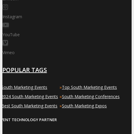
Instagram
YouTube
Vimeo
POPULAR TAGS
»
»
South Marketing Events
Top South Marketing Events
»
»
2024 South Marketing Events
South Marketing Conferences
»
»
Best South Marketing Events
South Marketing Expos
EVENT TECHNOLOGY PARTNER