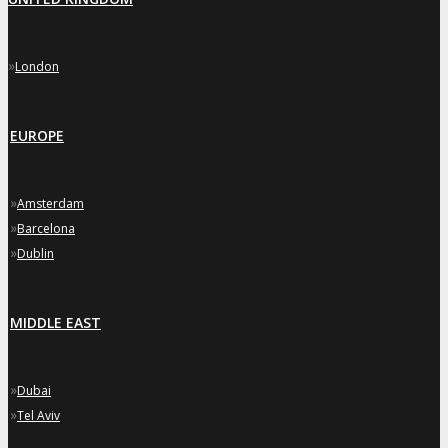
»
London
EUROPE
»
Amsterdam
»
Barcelona
»
Dublin
MIDDLE EAST
»
Dubai
»
Tel Aviv