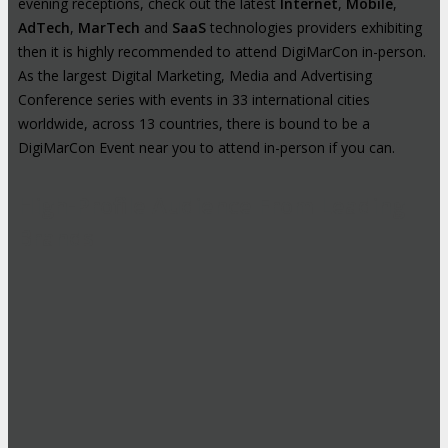
evening receptions, check out the latest
Internet
,
Mobile
,
AdTech
,
MarTech
and
SaaS
technologies providers exhibiting
then it is highly recommended to attend DigiMarCon in-person.
As the largest Digital Marketing, Media and Advertising
Conference series with events in 33 international cities
worldwide, across 13 countries, there is bound to be a
DigiMarCon Event near you to attend in-person if you can.
High-Profile Audience From Leading
Brands