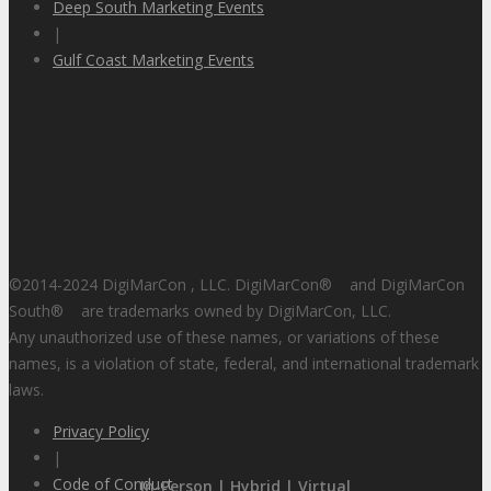
Deep South Marketing Events
|
Gulf Coast Marketing Events
©2014-2024 DigiMarCon , LLC. DigiMarCon
®
and DigiMarCon
South
®
are trademarks owned by DigiMarCon, LLC.
Any unauthorized use of these names, or variations of these
names, is a violation of state, federal, and international trademark
laws.
Privacy Policy
|
Code of Conduct
In-Person | Hybrid | Virtual