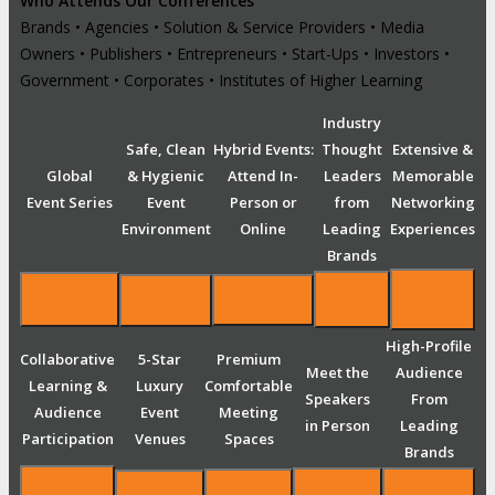
Who Attends Our Conferences
Brands • Agencies • Solution & Service Providers • Media
Owners • Publishers • Entrepreneurs • Start-Ups • Investors •
Government • Corporates • Institutes of Higher Learning
Industry
Safe, Clean
Hybrid Events:
Thought
Extensive &
Global
& Hygienic
Attend In-
Leaders
Memorable
Event Series
Event
Person or
from
Networking
Environment
Online
Leading
Experiences
Brands
High-Profile
Collaborative
5-Star
Premium
Meet the
Audience
Learning &
Luxury
Comfortable
Speakers
From
Audience
Event
Meeting
in Person
Leading
Participation
Venues
Spaces
Brands