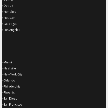
»
Detroit
»
Honolulu
»
Houston
»
Las Vegas
»
Los Angeles
»
Miami
»
Nashville
»
New York City
»
Orlando
»
Philadelphia
»
Phoenix
»
San Diego
»
San Francisco