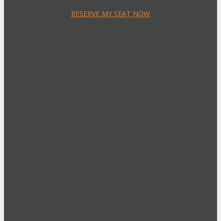
RESERVE MY SEAT NOW