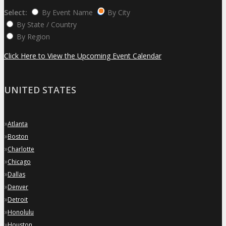
Select:
By Event Name
By City
By State / Country
By Region
Click Here to View the Upcoming Event Calendar
UNITED STATES
»
Atlanta
»
Boston
»
Charlotte
»
Chicago
»
Dallas
»
Denver
»
Detroit
»
Honolulu
»
Houston