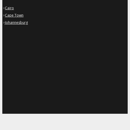
»
Cairo
»
Cape Town
»
Johannesburg