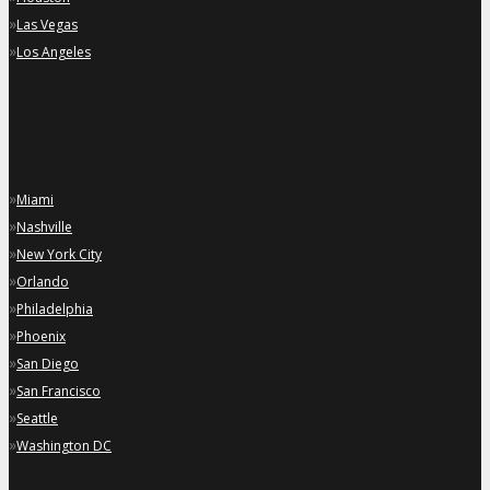
»
Las Vegas
»
Los Angeles
»
Miami
»
Nashville
»
New York City
»
Orlando
»
Philadelphia
»
Phoenix
»
San Diego
»
San Francisco
»
Seattle
»
Washington DC