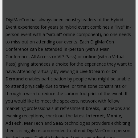
DigiMarCon has always been industry leaders of the Hybrid
Event experience for years (a hybrid event combines a "live" in-
person event with a "virtual" online component), no one needs
to miss out on attending our events. Each DigiMarCon
Conference can be attended
in-person
(with a Main
Conference, All Access or VIP Pass) or
online
(with a Virtual
Pass) giving attendees a choice for the experience they want to
have. Attending virtually by viewing a
Live Stream
or
On
Demand
enables participation by people who might be unable
to attend physically due to travel or time zone constraints or
through a wish to reduce the carbon footprint of the event. If
you would like to meet the speakers, network with fellow
marketing professionals at refreshment breaks, luncheons and
evening receptions, check out the latest
Internet
,
Mobile
,
AdTech
,
MarTech
and
SaaS
technologies providers exhibiting
then it is highly recommended to attend DigiMarCon in-person.
As the largest Digital Marketing, Media and Advertising