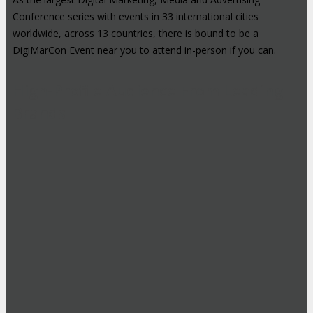
Conference series with events in 33 international cities
worldwide, across 13 countries, there is bound to be a
DigiMarCon Event near you to attend in-person if you can.
High-Profile Audience From Leading
Brands