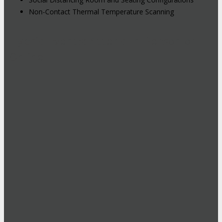
Non-Contact Thermal Temperature Scanning
Hybrid Events: Attend In-Person or
Online