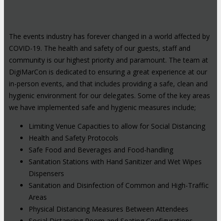
The events industry has forever changed in a world affected by
COVID-19. The health and safety of our guests, staff and
community is our highest priority and paramount. The team at
DigiMarCon is dedicated to ensuring a great experience at our
in-person events, and that includes providing a safe, clean and
hygienic environment for our delegates. Some of the key areas
we have implemented safe and hygienic measures include;
Limiting Venue Capacities to allow for Social Distancing
Health and Safety Protocols
Safe Food and Beverages and Food-handling
Sanitation Stations with Hand Sanitizer and Wet Wipes
Dispensers
Sanitation and Disinfection of Common and High-Traffic
Areas
Physical Distancing Measures Between Attendees
Social Distancing Room and Seating Configurations