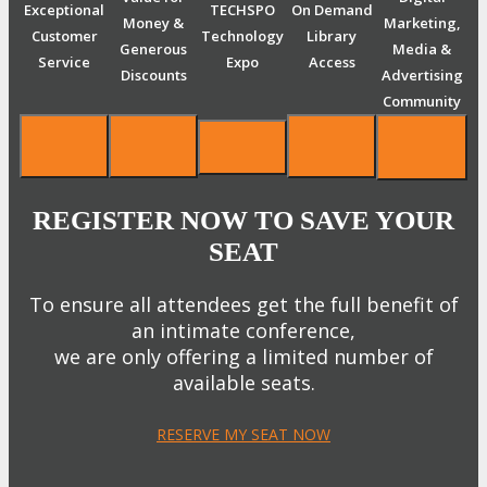
Exceptional
TECHSPO
On Demand
Money &
Marketing,
Customer
Technology
Library
Generous
Media &
Service
Expo
Access
Discounts
Advertising
Community
REGISTER NOW TO SAVE YOUR
SEAT
To ensure all attendees get the full benefit of
an intimate conference,
we are only offering a limited number of
available seats.
RESERVE MY SEAT NOW