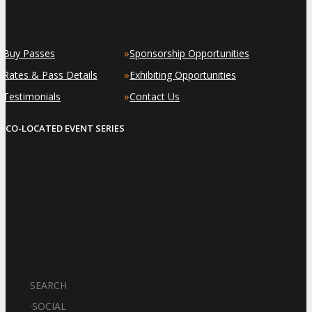
»
»
Buy Passes
Sponsorship Opportunities
»
»
Rates & Pass Details
Exhibiting Opportunities
»
»
Testimonials
Contact Us
CO-LOCATED EVENT SERIES
SEARCH
·
SOCIAL