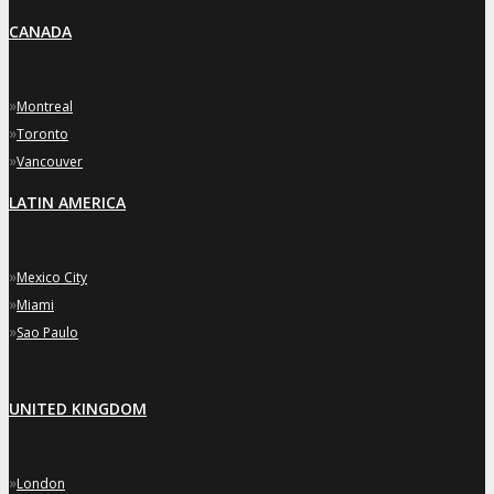
CANADA
»
Montreal
»
Toronto
»
Vancouver
LATIN AMERICA
»
Mexico City
»
Miami
»
Sao Paulo
UNITED KINGDOM
»
London