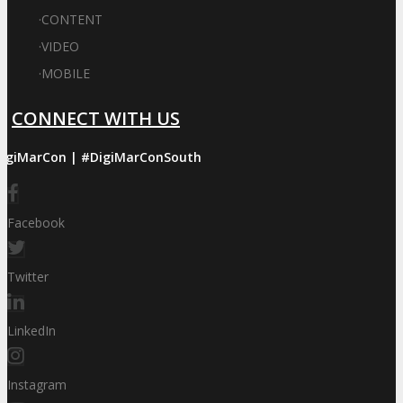
·
CONTENT
·
VIDEO
·
MOBILE
CONNECT WITH US
igiMarCon | #DigiMarConSouth
Facebook
Twitter
LinkedIn
Instagram