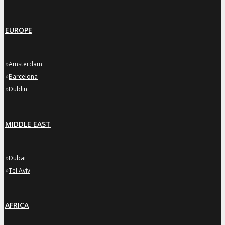
EUROPE
»
Amsterdam
»
Barcelona
»
Dublin
MIDDLE EAST
»
Dubai
»
Tel Aviv
AFRICA