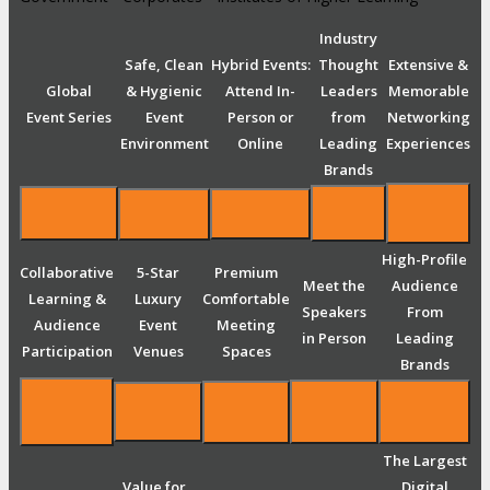
Industry
Safe, Clean
Hybrid Events:
Thought
Extensive &
Global
& Hygienic
Attend In-
Leaders
Memorable
Event Series
Event
Person or
from
Networking
Environment
Online
Leading
Experiences
Brands
High-Profile
Collaborative
5-Star
Premium
Meet the
Audience
Learning &
Luxury
Comfortable
Speakers
From
Audience
Event
Meeting
in Person
Leading
Participation
Venues
Spaces
Brands
The Largest
Value for
Digital