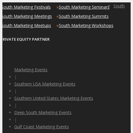
South
»
»
South Marketing Festivals
South Marketing Seminars
»
»
South Marketing Meetings
South Marketing Summits
»
»
South Marketing Meetups
South Marketing Workshops
PRIVATE EQUITY PARTNER
Marketing Events
|
Southern USA Marketing Events
|
Southern United States Marketing Events
|
Deep South Marketing Events
|
Gulf Coast Marketing Events