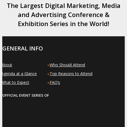
The Largest Digital Marketing, Media
and Advertising Conference &
Exhibition Series in the World!
GENERAL INFO
»
»
About
Who Should Attend
»
»
Agenda at a Glance
Top Reasons to Attend
»
»
What to Expect
FAQ’s
OFFICIAL EVENT SERIES OF