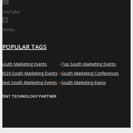
YouTube
Vimeo
POPULAR TAGS
»
»
South Marketing Events
Top South Marketing Events
»
»
2024 South Marketing Events
South Marketing Conferences
»
»
Best South Marketing Events
South Marketing Expos
EVENT TECHNOLOGY PARTNER