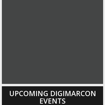
UPCOMING DIGIMARCON
EVENTS