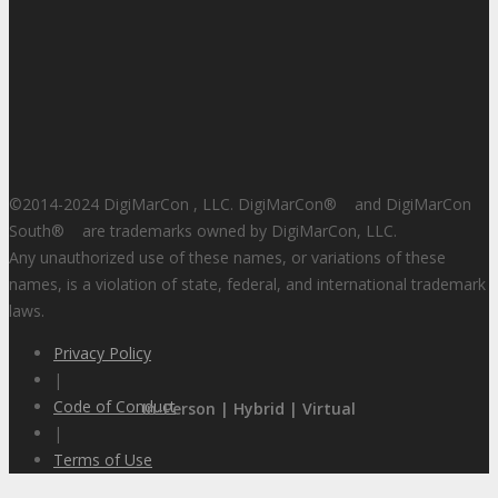
©2014-2024 DigiMarCon , LLC. DigiMarCon
®
and DigiMarCon
South
®
are trademarks owned by DigiMarCon, LLC.
Any unauthorized use of these names, or variations of these
names, is a violation of state, federal, and international trademark
laws.
Privacy Policy
|
Code of Conduct
In-Person | Hybrid | Virtual
|
Terms of Use