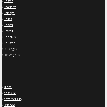
»
Boston
»
Charlotte
»
Chicago
»
Dallas
»
Denver
»
Detroit
»
Honolulu
»
Houston
»
Las Vegas
»
Los Angeles
»
Miami
»
Nashville
»
New York City
»
Orlando