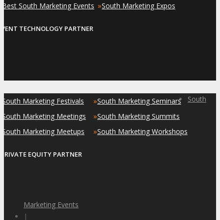
»
»
Best South Marketing Events
South Marketing Expos
EVENT TECHNOLOGY PARTNER
South
»
»
South Marketing Festivals
South Marketing Seminars
»
»
South Marketing Meetings
South Marketing Summits
»
»
South Marketing Meetups
South Marketing Workshops
PRIVATE EQUITY PARTNER
Marketing Events
|