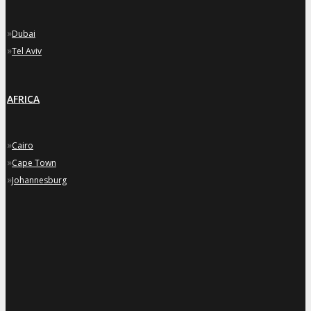
»
Dubai
»
Tel Aviv
AFRICA
»
Cairo
»
Cape Town
»
Johannesburg