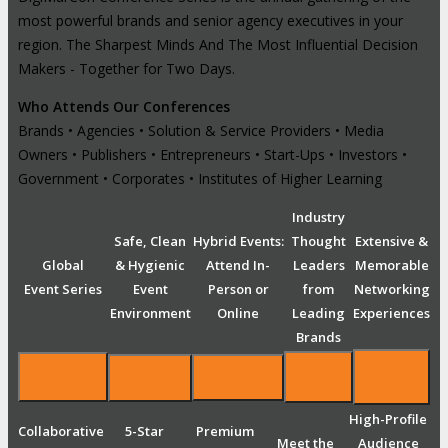
most powerful brands and senior agency executives in your
region. The Sharpest Minds And The Most Influential Decision
Makers - Together for Two Days.
Who Attends Our Conferences
Brands • Agencies • Solution & Service Providers • Media
Owners • Publishers • Entrepreneurs • Start-Ups • Investors •
Government • Corporates • Institutes of Higher Learning
Industry
Safe, Clean
Hybrid Events:
Thought
Extensive &
Global
& Hygienic
Attend In-
Leaders
Memorable
Event Series
Event
Person or
from
Networking
Environment
Online
Leading
Experiences
Brands
High-Profile
Collaborative
5-Star
Premium
Meet the
Audience