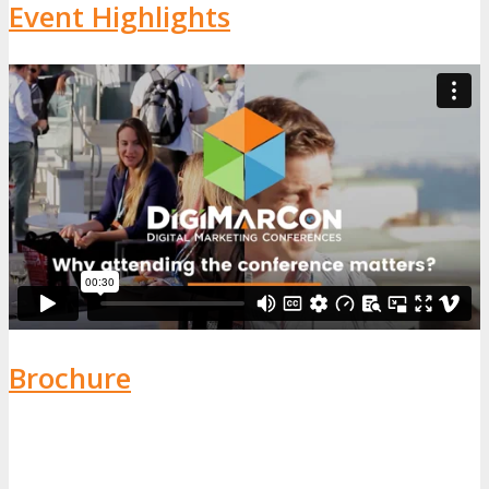
Event Highlights
Brochure