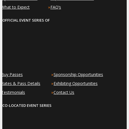
»
»
What to Expect
FAQ’s
OFFICIAL EVENT SERIES OF
»
»
Buy Passes
Sponsorship Opportunities
»
»
Rates & Pass Details
Exhibiting Opportunities
»
»
Testimonials
Contact Us
CO-LOCATED EVENT SERIES