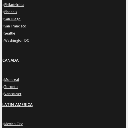
»
Philadelphia
»
Phoenix
»
San Diego
»
San Francisco
»
Seattle
»
Washington DC
CANADA
»
Montreal
»
Toronto
»
Vancouver
LATIN AMERICA
»
Mexico City