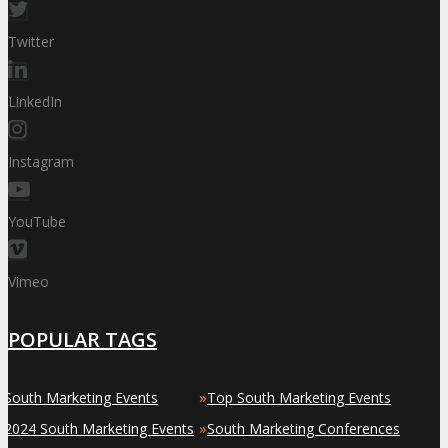
Twitter
LinkedIn
Instagram
YouTube
Vimeo
POPULAR TAGS
»
»
South Marketing Events
Top South Marketing Events
»
»
2024 South Marketing Events
South Marketing Conferences