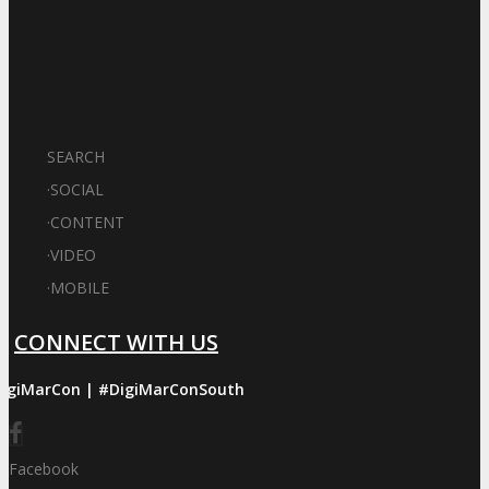
SEARCH
·
SOCIAL
·
CONTENT
·
VIDEO
·
MOBILE
CONNECT WITH US
igiMarCon | #DigiMarConSouth
Facebook