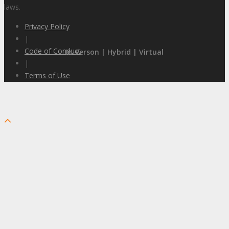
laws.
Privacy Policy
|
Code of Conduct
In-Person | Hybrid | Virtual
|
Terms of Use