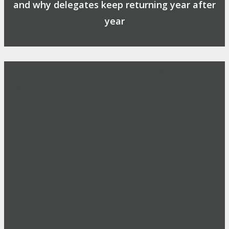
and why delegates keep returning year after
year
Safe, Clean & Hygienic Event
Environment