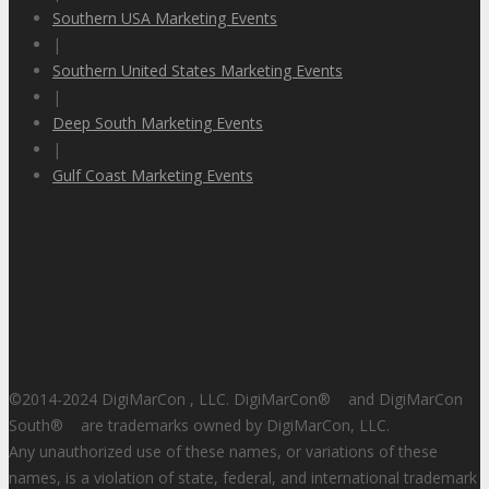
Southern USA Marketing Events
|
Southern United States Marketing Events
|
Deep South Marketing Events
|
Gulf Coast Marketing Events
©2014-2024 DigiMarCon , LLC. DigiMarCon
®
and DigiMarCon
South
®
are trademarks owned by DigiMarCon, LLC.
Any unauthorized use of these names, or variations of these
names, is a violation of state, federal, and international trademark