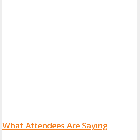
What Attendees Are Saying