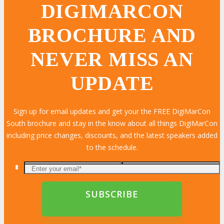
DIGIMARCON
BROCHURE AND
NEVER MISS AN
UPDATE
Sign up for email updates and get your the FREE DigiMarCon
South brochure and stay in the know about all things DigiMarCon
including price changes, discounts, and the latest speakers added
to the schedule.