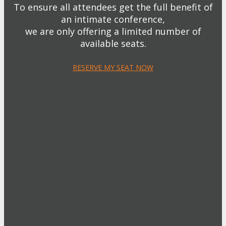
To ensure all attendees get the full benefit of
an intimate conference,
we are only offering a limited number of
available seats.
RESERVE MY SEAT NOW