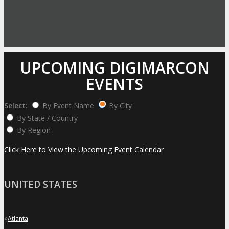
UPCOMING DIGIMARCON
EVENTS
Select:
By Event Name
By City
By State / Country
By Region
Click Here to View the Upcoming Event Calendar
UNITED STATES
»
Atlanta