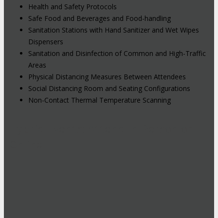
Health and Safety Protocols
Safe Food and Beverages and Food-handling
Sanitation Stations with Hand Sanitizer and Wet Wipes
Dispensers
Sanitation and Disinfection of Common and High-Traffic
Areas
Physical Distancing Measures Between Attendees
Social Distancing Room and Seating Configurations
Non-Contact Thermal Temperature Scanning
Hybrid Events: Attend In-Person or
Online