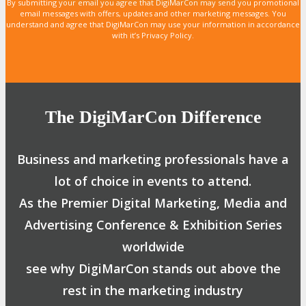
By submitting your email you agree that DigiMarCon may send you promotional
email messages with offers, updates and other marketing messages. You
understand and agree that DigiMarCon may use your information in accordance
with it’s Privacy Policy.
The DigiMarCon Difference
Business and marketing professionals have a
lot of choice in events to attend.
As the Premier Digital Marketing, Media and
Advertising Conference & Exhibition Series
worldwide
see why DigiMarCon stands out above the
rest in the marketing industry