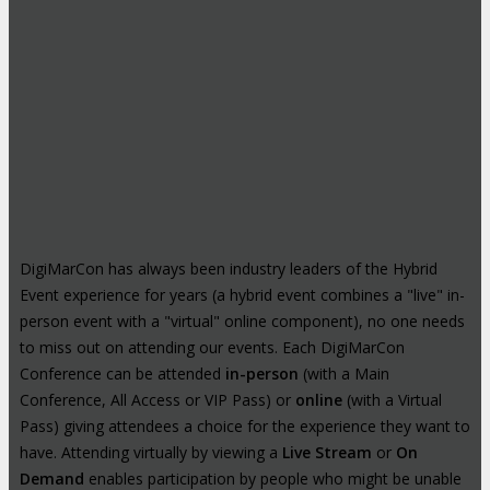
DigiMarCon has always been industry leaders of the Hybrid
Event experience for years (a hybrid event combines a "live" in-
person event with a "virtual" online component), no one needs
to miss out on attending our events. Each DigiMarCon
Conference can be attended
in-person
(with a Main
Conference, All Access or VIP Pass) or
online
(with a Virtual
Pass) giving attendees a choice for the experience they want to
have. Attending virtually by viewing a
Live Stream
or
On
Demand
enables participation by people who might be unable