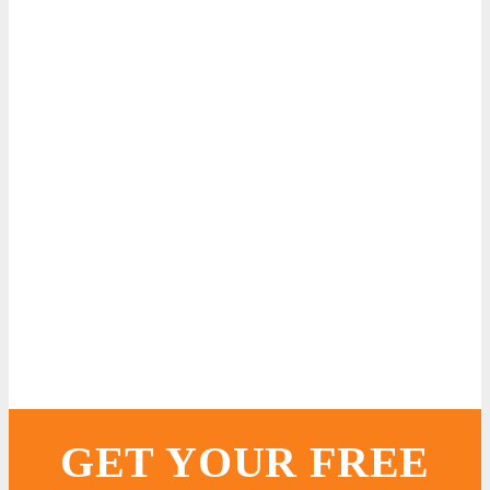
GET YOUR FREE