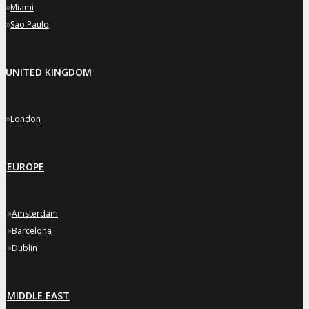
»
Miami
»
Sao Paulo
UNITED KINGDOM
»
London
EUROPE
»
Amsterdam
»
Barcelona
»
Dublin
MIDDLE EAST