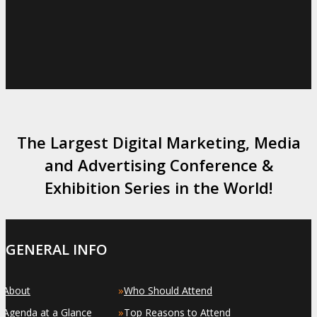
The Largest Digital Marketing, Media
and Advertising Conference &
Exhibition Series in the World!
GENERAL INFO
»
»
About
Who Should Attend
»
»
Agenda at a Glance
Top Reasons to Attend