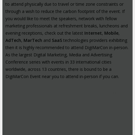
to attend physically due to travel or time zone constraints or
through a wish to reduce the carbon footprint of the event. If
you would like to meet the speakers, network with fellow
marketing professionals at refreshment breaks, luncheons and
evening receptions, check out the latest
Internet
,
Mobile
,
AdTech
,
MarTech
and
SaaS
technologies providers exhibiting
then it is highly recommended to attend DigiMarCon in-person.
As the largest Digital Marketing, Media and Advertising
Conference series with events in 33 international cities
worldwide, across 13 countries, there is bound to be a
DigiMarCon Event near you to attend in-person if you can.
High-Profile Audience From Leading
Brands