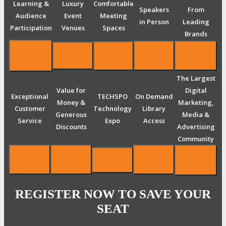
Learning &
Luxury
Comfortable
Speakers
From
Audience
Event
Meeting
in Person
Leading
Participation
Venues
Spaces
Brands
The Largest
Value for
Digital
Exceptional
TECHSPO
On Demand
Money &
Marketing,
Customer
Technology
Library
Generous
Media &
Service
Expo
Access
Discounts
Advertising
Community
REGISTER NOW TO SAVE YOUR
SEAT