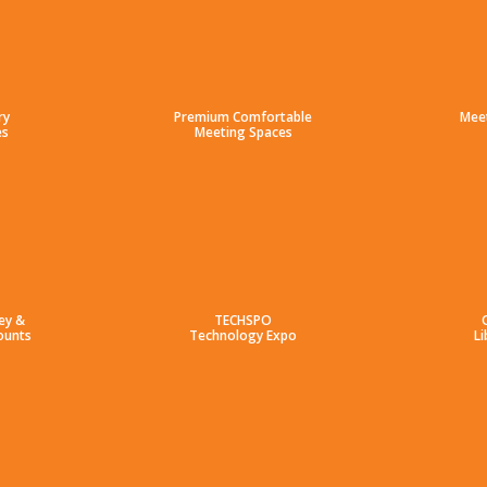
ry
Premium Comfortable
Mee
es
Meeting Spaces
ey &
TECHSPO
ounts
Technology Expo
Li