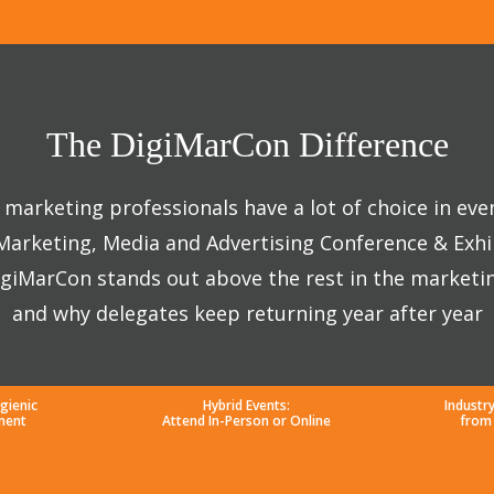
The DigiMarCon Difference
marketing professionals have a lot of choice in eve
 Marketing, Media and Advertising Conference & Exhi
giMarCon stands out above the rest in the marketi
and why delegates keep returning year after year
gienic
Hybrid Events:
Industr
ment
Attend In-Person or Online
from