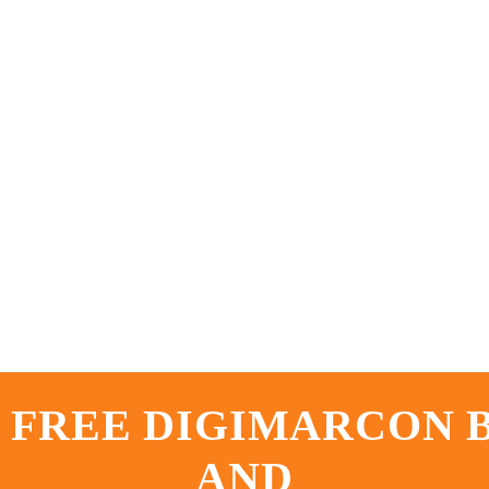
 FREE DIGIMARCON
AND