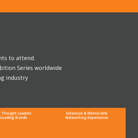
nts to attend.
bition Series worldwide
ng industry
y Thought Leaders
Extensive & Memorable
 Leading Brands
Networking Experiences