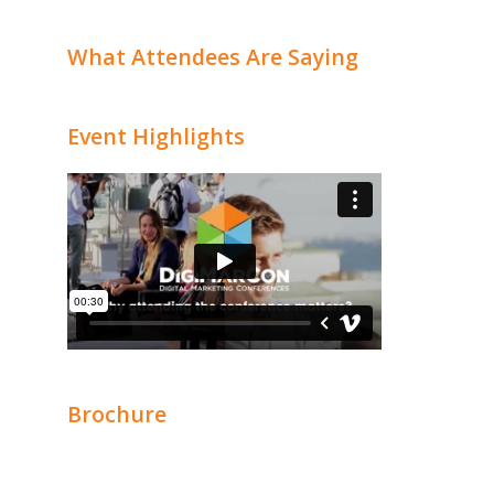
What Attendees Are Saying
Event Highlights
Brochure