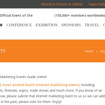
Attend In-Person or Online!
Super Earl
Official Event of the
(150,000+ members worldwide)
CONFERENCE
EXHIBITION
SPONSORS
TRAVEL
TS
Home
»
Sou
arketing Events Guide online!
d,
must-attend South internet marketing events
, including;
s, festivals, expos, trade shows and much more. If you know of an
below, please submit that internet marketing event to us so we can add
s in the past, please vote for them. Enjoy!