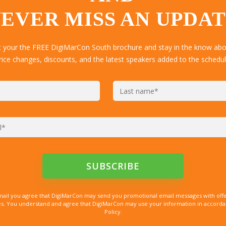
EVER MISS AN UPDA
t your the FREE DigiMarCon South brochure and stay in the know abou
rice changes, discounts, and the latest speakers added to the schedul
mail you agree that DigiMarCon may send you promotional email messages with offe
. You understand and agree that DigiMarCon may use your information in accordanc
Policy.