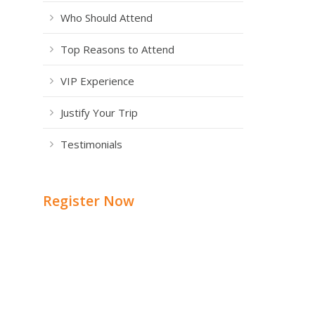
Who Should Attend
Top Reasons to Attend
VIP Experience
Justify Your Trip
Testimonials
Register Now