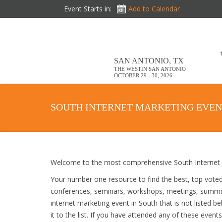
Event Starts in:
Add to Calendar
SAN ANTONIO, TX
THE WESTIN SAN ANTONIO
OCTOBER 29 - 30, 2026
SOUTH INTERNET MARKETING EVEN
Welcome to the most comprehensive South Internet M
Your number one resource to find the best, top vote
conferences, seminars, workshops, meetings, summit
internet marketing event in South that is not listed 
it to the list. If you have attended any of these event