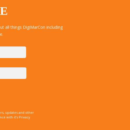
TE
t all things DigiMarCon including
e.
rs, updates and other
e with it’s Privacy