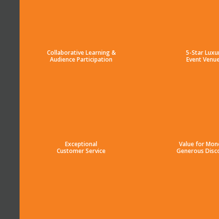
Collaborative Learning &
5-Star Luxu
Audience Participation
Event Venu
Exceptional
Value for Mon
Customer Service
Generous Disc