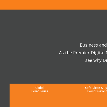
Business and 
As the Premier Digital
see why Di
Global
Safe, Clean & Hy
Event Series
Event Environ