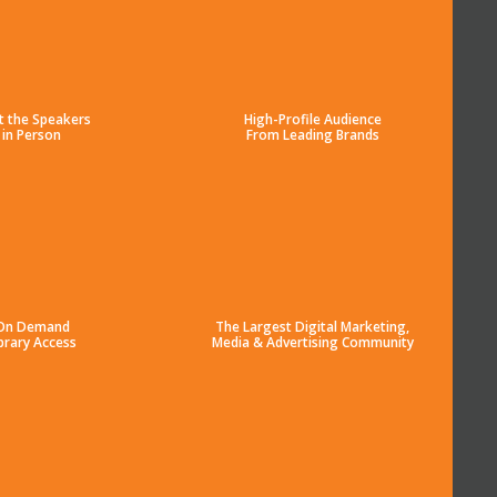
t the Speakers
High-Profile Audience
in Person
From Leading Brands
On Demand
The Largest Digital Marketing,
brary Access
Media & Advertising Community