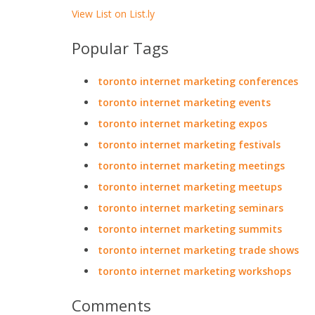
View List on List.ly
Popular Tags
toronto internet marketing conferences
toronto internet marketing events
toronto internet marketing expos
toronto internet marketing festivals
toronto internet marketing meetings
toronto internet marketing meetups
toronto internet marketing seminars
toronto internet marketing summits
toronto internet marketing trade shows
toronto internet marketing workshops
Comments