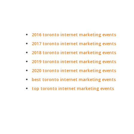
2016 toronto internet marketing events
2017 toronto internet marketing events
2018 toronto internet marketing events
2019 toronto internet marketing events
2020 toronto internet marketing events
best toronto internet marketing events
top toronto internet marketing events