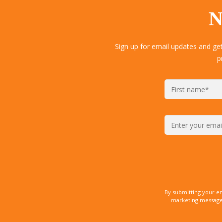
N
Sign up for email updates and ge
p
By submitting your e
marketing messages