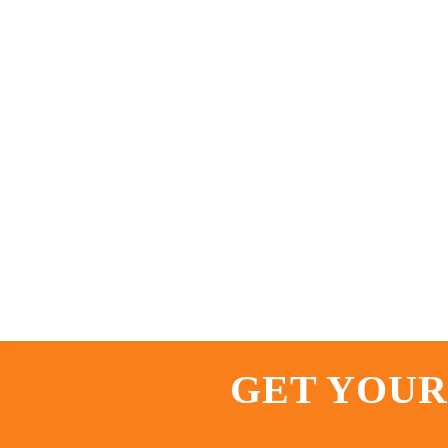
GET YOUR