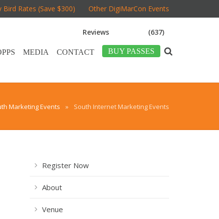
y Bird Rates (Save $300)
Other DigiMarCon Events
Reviews
(637)
BUY PASSES
OPPS
MEDIA
CONTACT
th Marketing Events
»
South Internet Marketing Events
Register Now
About
Venue