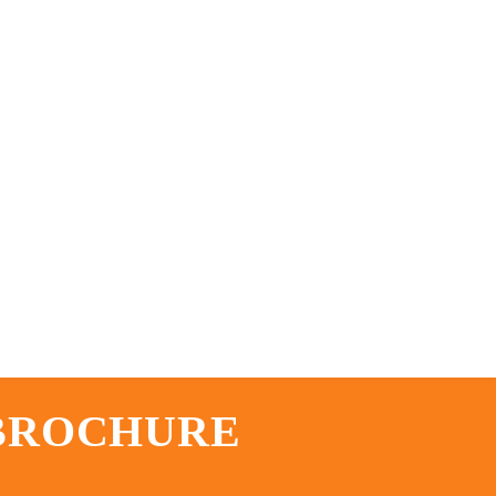
 BROCHURE