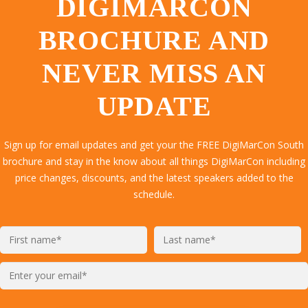
DIGIMARCON
BROCHURE AND
NEVER MISS AN
UPDATE
Sign up for email updates and get your the FREE DigiMarCon South
brochure and stay in the know about all things DigiMarCon including
price changes, discounts, and the latest speakers added to the
schedule.