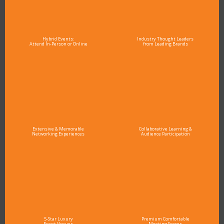
Hybrid Events:
Industry Thought Leaders
Attend In-Person or Online
from Leading Brands
Extensive & Memorable
Collaborative Learning &
Networking Experiences
Audience Participation
5-Star Luxury
Premium Comfortable
Event Venues
Meeting Spaces