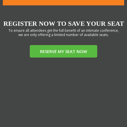
REGISTER NOW TO SAVE YOUR SEAT
To ensure all attendees get the full benefit of an intimate conference,
we are only offering a limited number of available seats.
RESERVE MY SEAT NOW