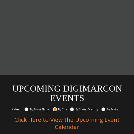
UPCOMING DIGIMARCON
EVENTS
Select:
By Event Name
By City
By State / Country
By Region
Click Here to View the Upcoming Event
Calendar