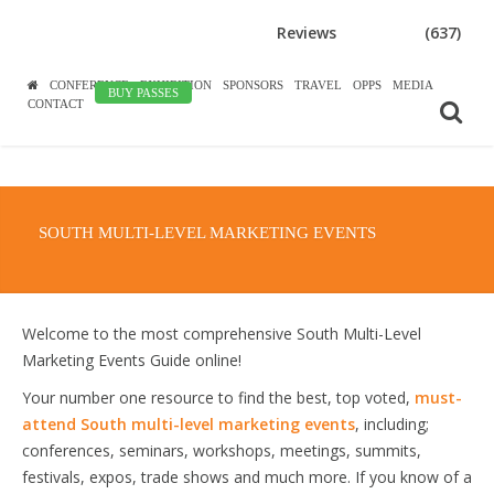
Reviews
(637)
CONFERENCE
EXHIBITION
SPONSORS
TRAVEL
OPPS
MEDIA
BUY PASSES
CONTACT
SOUTH MULTI-LEVEL MARKETING EVENTS
Welcome to the most comprehensive South Multi-Level
Marketing Events Guide online!
Your number one resource to find the best, top voted,
must-
attend South multi-level marketing events
, including;
conferences, seminars, workshops, meetings, summits,
festivals, expos, trade shows and much more. If you know of a