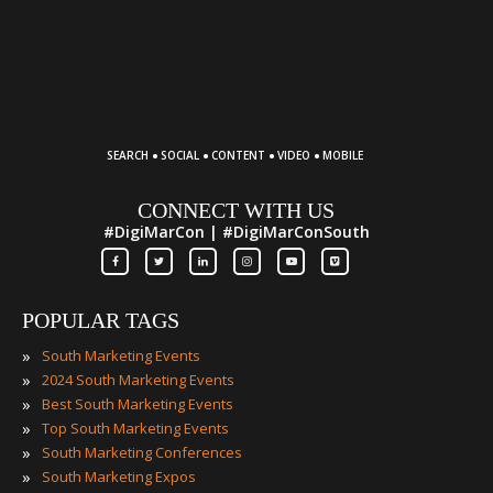
·
·
·
·
SEARCH
SOCIAL
CONTENT
VIDEO
MOBILE
CONNECT WITH US
#DigiMarCon | #DigiMarConSouth
POPULAR TAGS
»
South Marketing Events
»
2024 South Marketing Events
»
Best South Marketing Events
»
Top South Marketing Events
»
South Marketing Conferences
»
South Marketing Expos