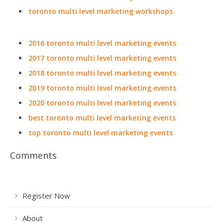
toronto multi level marketing workshops
2016 toronto multi level marketing events
2017 toronto multi level marketing events
2018 toronto multi level marketing events
2019 toronto multi level marketing events
2020 toronto multi level marketing events
best toronto multi level marketing events
top toronto multi level marketing events
Comments
Register Now
About