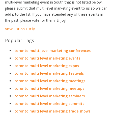
multi-level marketing event in South that is not listed below,
please submit that multi-level marketing event to us so we can
add it to the list. If you have attended any of these events in
the past, please vote for them. Enjoy!
View List on List.ly
Popular Tags
toronto multi-level marketing conferences
toronto multi level marketing events
toronto multi level marketing expos
toronto multi level marketing festivals
toronto multi level marketing meetings
toronto multi level marketing meetups
toronto multi level marketing seminars
toronto multi level marketing summits
toronto multi level marketing trade shows