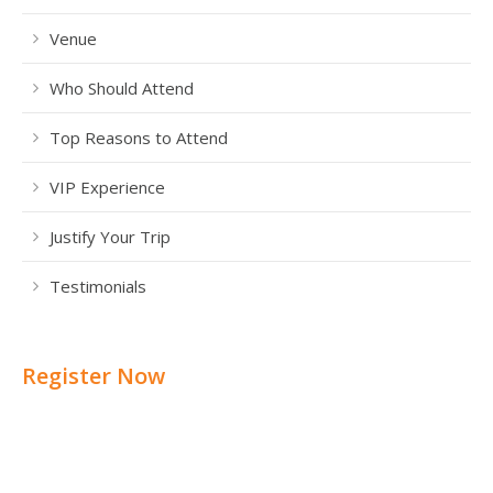
Venue
Who Should Attend
Top Reasons to Attend
VIP Experience
Justify Your Trip
Testimonials
Register Now