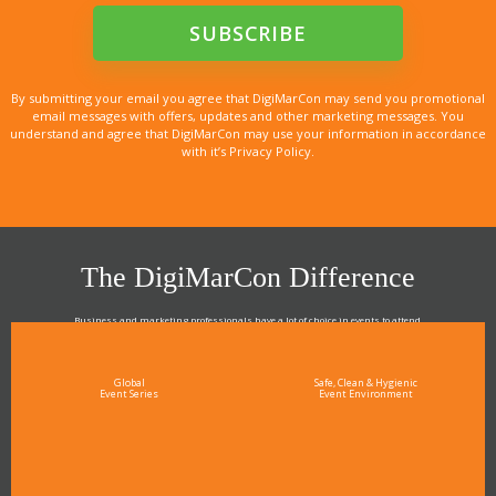
By submitting your email you agree that DigiMarCon may send you promotional
email messages with offers, updates and other marketing messages. You
understand and agree that DigiMarCon may use your information in accordance
with it’s Privacy Policy.
The DigiMarCon Difference
Business and marketing professionals have a lot of choice in events to attend.
As the Premier Digital Marketing, Media and Advertising Conference & Exhibition Series worldwide
see why DigiMarCon stands out above the rest in the marketing industry
and why delegates keep returning year after year
Global
Safe, Clean & Hygienic
Event Series
Event Environment