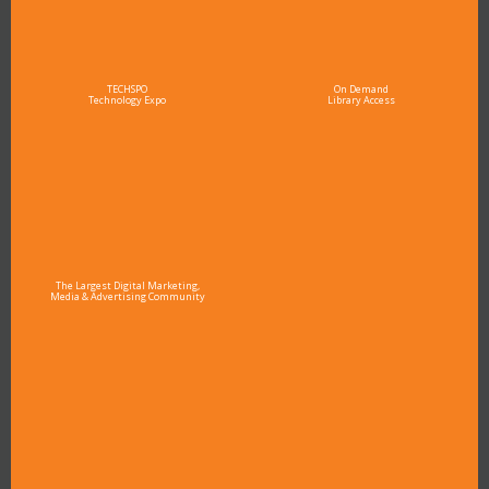
TECHSPO
On Demand
Technology Expo
Library Access
The Largest Digital Marketing,
Media & Advertising Community