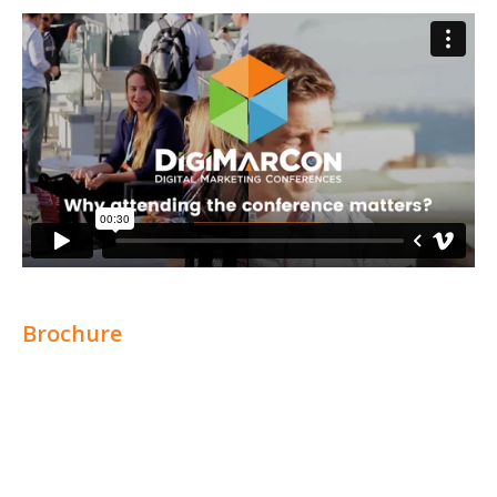
Brochure