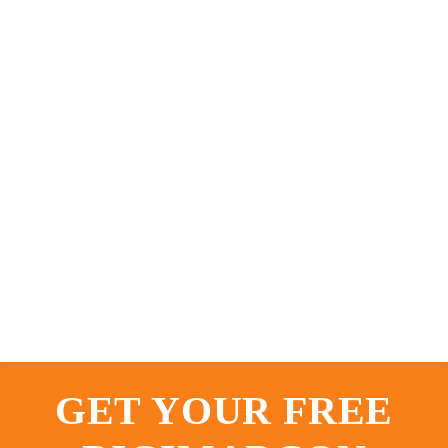
GET YOUR FREE