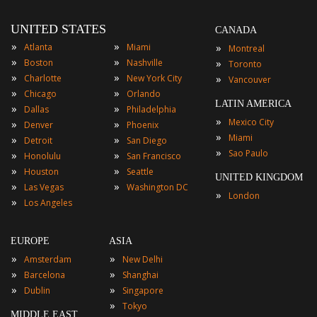
UNITED STATES
CANADA
»
»
»
Atlanta
Miami
Montreal
»
»
»
Boston
Nashville
Toronto
»
»
»
Charlotte
New York City
Vancouver
»
»
Chicago
Orlando
LATIN AMERICA
»
»
Dallas
Philadelphia
»
Mexico City
»
»
Denver
Phoenix
»
Miami
»
»
Detroit
San Diego
»
Sao Paulo
»
»
Honolulu
San Francisco
»
»
Houston
Seattle
UNITED KINGDOM
»
»
Las Vegas
Washington DC
»
London
»
Los Angeles
EUROPE
ASIA
»
»
Amsterdam
New Delhi
»
»
Barcelona
Shanghai
»
»
Dublin
Singapore
»
Tokyo
MIDDLE EAST