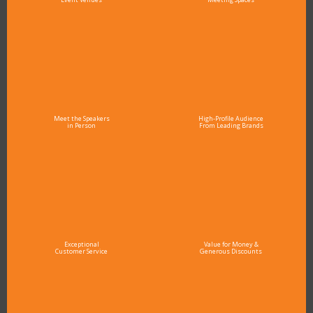
Meet the Speakers
High-Profile Audience
in Person
From Leading Brands
Exceptional
Value for Money &
Customer Service
Generous Discounts