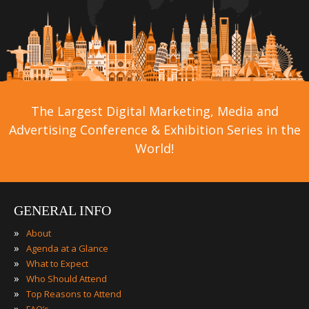
The Largest Digital Marketing, Media and
Advertising Conference & Exhibition Series in the
World!
GENERAL INFO
»
About
»
Agenda at a Glance
»
What to Expect
»
Who Should Attend
»
Top Reasons to Attend
»
FAQ’s