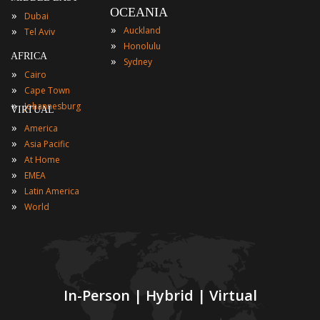
OCEANIA
»
Dubai
»
»
Auckland
Tel Aviv
»
Honolulu
AFRICA
»
Sydney
»
Cairo
»
Cape Town
»
Johannesburg
VIRTUAL
»
America
»
Asia Pacific
»
At Home
»
EMEA
»
Latin America
»
World
In-Person | Hybrid | Virtual