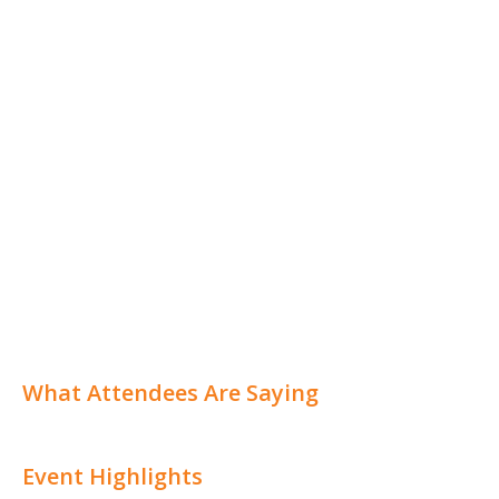
What Attendees Are Saying
Event Highlights