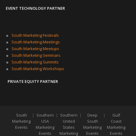
EVENT TECHNOLOGY PARTNER
»
South Marketing Festivals
»
South Marketing Meetings
»
South Marketing Meetups
»
South Marketing Seminars
»
South Marketing Summits
»
South Marketing Workshops
PRIVATE EQUITY PARTNER
South
|
Southern
|
Southern
|
Deep
|
Gulf
Marketing
USA
United
South
Coast
Events
Marketing
States
Marketing
Marketing
Events
Marketing
Events
Events