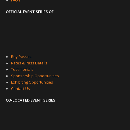
OFFICIAL EVENT SERIES OF
»
Buy Passes
»
Rates & Pass Details
»
Testimonials
»
Sponsorship Opportunities
»
Exhibiting Opportunities
»
Contact Us
CO-LOCATED EVENT SERIES